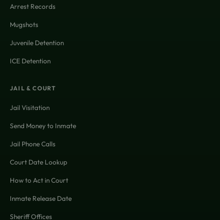
Arrest Records
Mugshots
Juvenile Detention
ICE Detention
JAIL & COURT
Jail Visitation
Send Money to Inmate
Jail Phone Calls
Court Date Lookup
How to Act in Court
Inmate Release Date
Sheriff Offices