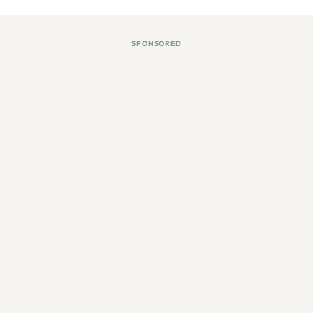
SPONSORED