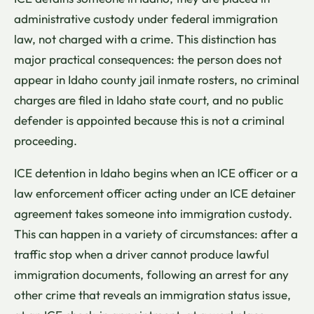
administrative custody under federal immigration
law, not charged with a crime. This distinction has
major practical consequences: the person does not
appear in Idaho county jail inmate rosters, no criminal
charges are filed in Idaho state court, and no public
defender is appointed because this is not a criminal
proceeding.
ICE detention in Idaho begins when an ICE officer or a
law enforcement officer acting under an ICE detainer
agreement takes someone into immigration custody.
This can happen in a variety of circumstances: after a
traffic stop when a driver cannot produce lawful
immigration documents, following an arrest for any
other crime that reveals an immigration status issue,