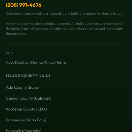
(208) 991-4676
Calls may be answered by a licensed Idaho bail bond agent. No charge to call.
Advertising on this site is a paid placement. All bail advertisers are licensed by
the Idaho Dept. of Insurance. All attorney advertisers are licensed Idaho State
Bar members.
SITE
About
Contact
Sitemap
Privacy
Terms
MAJOR COUNTY JAILS
Ada County (Boise)
Canyon County (Caldwell)
Kootenai County (CDA)
Bonneville (Idaho Falls)
Bannock (Pocatello)