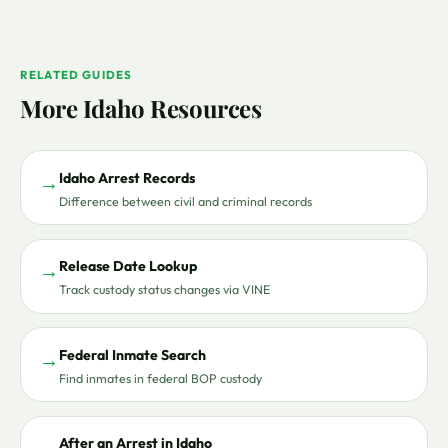
RELATED GUIDES
More Idaho Resources
Idaho Arrest Records
→
Difference between civil and criminal records
Release Date Lookup
→
Track custody status changes via VINE
Federal Inmate Search
→
Find inmates in federal BOP custody
After an Arrest in Idaho
→