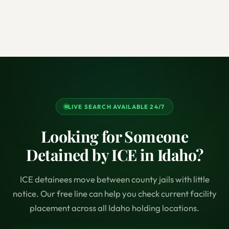
LIVE SEARCH AVAILABLE 24/7
Looking for Someone
Detained by ICE in Idaho?
ICE detainees move between county jails with little
notice. Our free line can help you check current facility
placement across all Idaho holding locations.