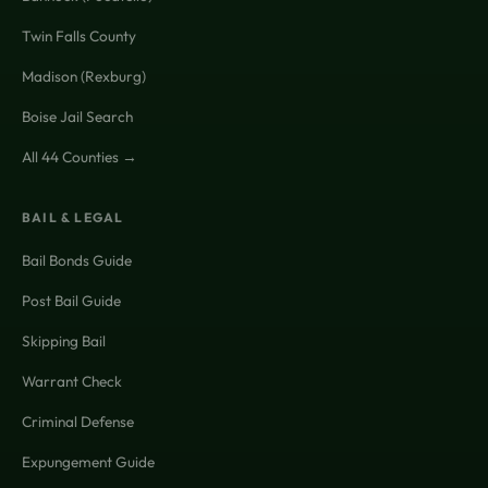
Twin Falls County
Madison (Rexburg)
Boise Jail Search
All 44 Counties →
BAIL & LEGAL
Bail Bonds Guide
Post Bail Guide
Skipping Bail
Warrant Check
Criminal Defense
Expungement Guide