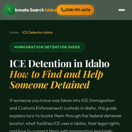
Inmate Search
Idaho
(208) 991-4676
Home
ICE Detention Idaho
IMMIGRATION DETENTION GUIDE
ICE Detention in Idaho
How to Find and Help
Someone Detained
If someone you know was taken into ICE (Immigration
and Customs Enforcement) custody in Idaho, this guide
explains how to locate them through the federal detainee
locator, what facilities ICE uses in Idaho, their legal rights,
and how to connect them with immigration legal help