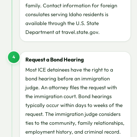
family. Contact information for foreign
consulates serving Idaho residents is
available through the U.S. State
Department at travel.state.gov.
4
Request a Bond Hearing
Most ICE detainees have the right to a
bond hearing before an immigration
judge. An attorney files the request with
the immigration court. Bond hearings
typically occur within days to weeks of the
request. The immigration judge considers
ties to the community, family relationships,
employment history, and criminal record.