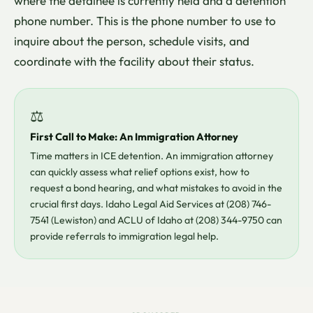
where the detainee is currently held and a detention
phone number. This is the phone number to use to
inquire about the person, schedule visits, and
coordinate with the facility about their status.
⚖
First Call to Make: An Immigration Attorney
Time matters in ICE detention. An immigration attorney
can quickly assess what relief options exist, how to
request a bond hearing, and what mistakes to avoid in the
crucial first days. Idaho Legal Aid Services at (208) 746-
7541 (Lewiston) and ACLU of Idaho at (208) 344-9750 can
provide referrals to immigration legal help.