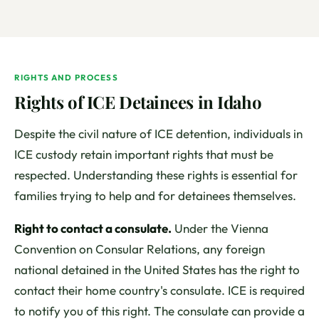
RIGHTS AND PROCESS
Rights of ICE Detainees in Idaho
Despite the civil nature of ICE detention, individuals in
ICE custody retain important rights that must be
respected. Understanding these rights is essential for
families trying to help and for detainees themselves.
Right to contact a consulate.
Under the Vienna
Convention on Consular Relations, any foreign
national detained in the United States has the right to
contact their home country's consulate. ICE is required
to notify you of this right. The consulate can provide a