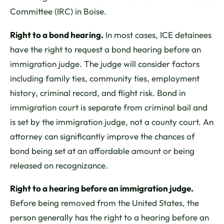
Committee (IRC) in Boise.
Right to a bond hearing.
In most cases, ICE detainees
have the right to request a bond hearing before an
immigration judge. The judge will consider factors
including family ties, community ties, employment
history, criminal record, and flight risk. Bond in
immigration court is separate from criminal bail and
is set by the immigration judge, not a county court. An
attorney can significantly improve the chances of
bond being set at an affordable amount or being
released on recognizance.
Right to a hearing before an immigration judge.
Before being removed from the United States, the
person generally has the right to a hearing before an