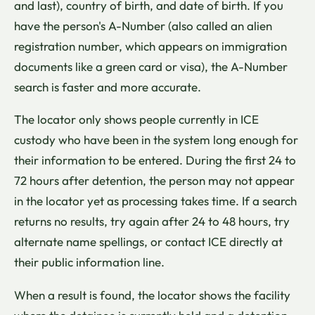
and last), country of birth, and date of birth. If you
have the person's A-Number (also called an alien
registration number, which appears on immigration
documents like a green card or visa), the A-Number
search is faster and more accurate.
The locator only shows people currently in ICE
custody who have been in the system long enough for
their information to be entered. During the first 24 to
72 hours after detention, the person may not appear
in the locator yet as processing takes time. If a search
returns no results, try again after 24 to 48 hours, try
alternate name spellings, or contact ICE directly at
their public information line.
When a result is found, the locator shows the facility