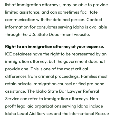
list of immigration attorneys, may be able to provide
limited assistance, and can sometimes facilitate
communication with the detained person. Contact
information for consulates serving Idaho is available
through the U.S. State Department website.
Right to an immigration attorney at your expense.
ICE detainees have the right to be represented by an
immigration attorney, but the government does not
provide one. This is one of the most critical
differences from criminal proceedings. Families must
retain private immigration counsel or find pro bono
assistance. The Idaho State Bar Lawyer Referral
Service can refer to immigration attorneys. Non-
profit legal aid organizations serving Idaho include
Idaho Legal Aid Services and the International Rescue