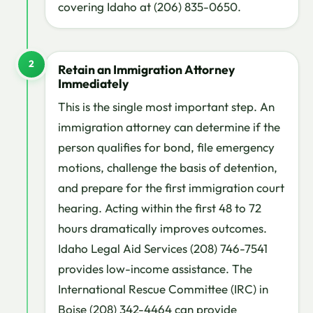
covering Idaho at (206) 835-0650.
2
Retain an Immigration Attorney
Immediately
This is the single most important step. An
immigration attorney can determine if the
person qualifies for bond, file emergency
motions, challenge the basis of detention,
and prepare for the first immigration court
hearing. Acting within the first 48 to 72
hours dramatically improves outcomes.
Idaho Legal Aid Services (208) 746-7541
provides low-income assistance. The
International Rescue Committee (IRC) in
Boise (208) 342-4464 can provide