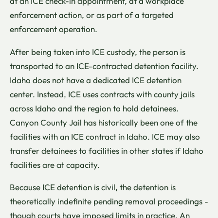
at an ICE check-in appointment, at a workplace
enforcement action, or as part of a targeted
enforcement operation.
After being taken into ICE custody, the person is
transported to an ICE-contracted detention facility.
Idaho does not have a dedicated ICE detention
center. Instead, ICE uses contracts with county jails
across Idaho and the region to hold detainees.
Canyon County Jail has historically been one of the
facilities with an ICE contract in Idaho. ICE may also
transfer detainees to facilities in other states if Idaho
facilities are at capacity.
Because ICE detention is civil, the detention is
theoretically indefinite pending removal proceedings -
though courts have imposed limits in practice. An