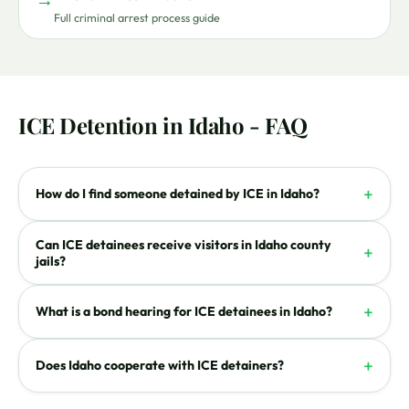
Full criminal arrest process guide
ICE Detention in Idaho - FAQ
+
How do I find someone detained by ICE in Idaho?
Can ICE detainees receive visitors in Idaho county
+
jails?
+
What is a bond hearing for ICE detainees in Idaho?
+
Does Idaho cooperate with ICE detainers?