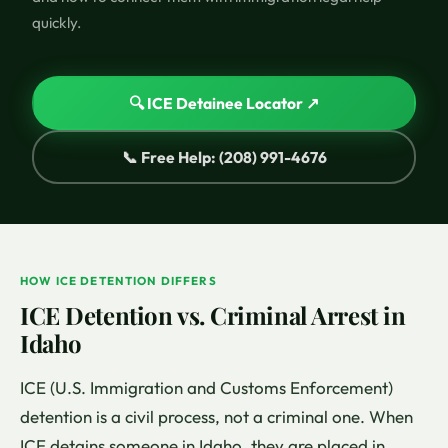
quickly.
🔍 ICE Detainee Locator ↗
📞 Free Help: (208) 991-4676
HOW ICE DETENTION DIFFERS
ICE Detention vs. Criminal Arrest in
Idaho
ICE (U.S. Immigration and Customs Enforcement)
detention is a civil process, not a criminal one. When
ICE detains someone in Idaho, they are placed in