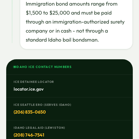
Immigration bond amounts range from
$1,500 to $25,000 and must be paid
through an immigration-authorized surety
company or in cash - not through a
standard Idaho bail bondsman.
IDAHO ICE CONTACT NUMBERS
ICE DETAINEE LOCATOR
locator.ice.gov
ICE SEATTLE ERO (SERVES IDAHO)
(206) 835-0650
IDAHO LEGAL AID (LEWISTON)
(208) 746-7541