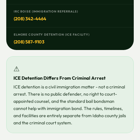
IRC BOISE (IMMIGRATION REFERRALS)
(208) 342-4464
ELMORE COUNTY DETENTION (ICE FACILITY)
(208) 587-9103
⚠
ICE Detention Differs From Criminal Arrest
ICE detention is a civil immigration matter - not a criminal
arrest. There is no public defender, no right to court-
appointed counsel, and the standard bail bondsman
cannot help with immigration bond. The rules, timelines,
and facilities are entirely separate from Idaho county jails
and the criminal court system.