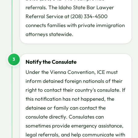
referrals. The Idaho State Bar Lawyer
Referral Service at (208) 334-4500
connects families with private immigration
attorneys statewide.
3
Notify the Consulate
Under the Vienna Convention, ICE must
inform detained foreign nationals of their
right to contact their country's consulate. If
this notification has not happened, the
detainee or family can contact the
consulate directly. Consulates can
sometimes provide emergency assistance,
legal referrals, and help communicate with