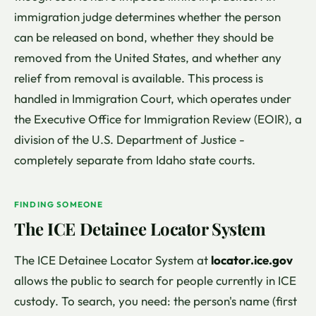
immigration judge determines whether the person
can be released on bond, whether they should be
removed from the United States, and whether any
relief from removal is available. This process is
handled in Immigration Court, which operates under
the Executive Office for Immigration Review (EOIR), a
division of the U.S. Department of Justice -
completely separate from Idaho state courts.
FINDING SOMEONE
The ICE Detainee Locator System
The ICE Detainee Locator System at
locator.ice.gov
allows the public to search for people currently in ICE
custody. To search, you need: the person's name (first