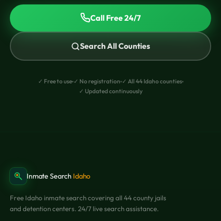
Call Free 24/7
Search All Counties
✓ Free to use
✓ No registration
✓ All 44 Idaho counties
✓ Updated continuously
Inmate Search
Idaho
Free Idaho inmate search covering all 44 county jails
and detention centers. 24/7 live search assistance.