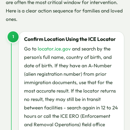
are often the most critical window for intervention.
Here is a clear action sequence for families and loved
ones.
1
Confirm Location Using the ICE Locator
Go to
locator.ice.gov
and search by the
person's full name, country of birth, and
date of birth. If they have an A-Number
(alien registration number) from prior
immigration documents, use that for the
most accurate result. If the locator returns
no result, they may still be in transit
between facilities - search again in 12 to 24
hours or call the ICE ERO (Enforcement
and Removal Operations) field office