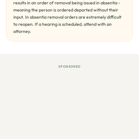
results in an order of removal being issued in absentia -
meaning the person is ordered deported without their
input. In absentia removal orders are extremely difficult
to reopen. If a hearing is scheduled, attend with an
attorney.
SPONSORED