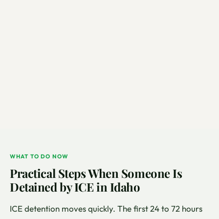
WHAT TO DO NOW
Practical Steps When Someone Is
Detained by ICE in Idaho
ICE detention moves quickly. The first 24 to 72 hours