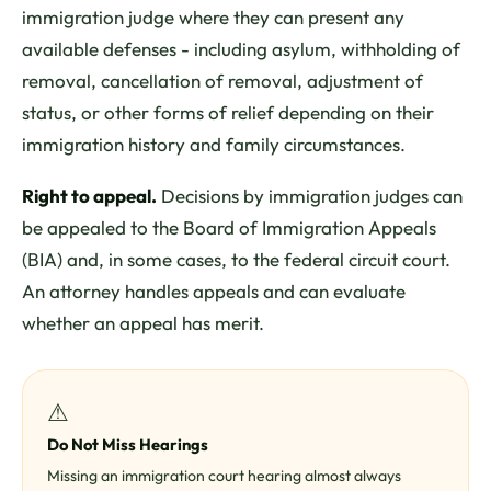
immigration judge where they can present any
available defenses - including asylum, withholding of
removal, cancellation of removal, adjustment of
status, or other forms of relief depending on their
immigration history and family circumstances.
Right to appeal.
Decisions by immigration judges can
be appealed to the Board of Immigration Appeals
(BIA) and, in some cases, to the federal circuit court.
An attorney handles appeals and can evaluate
whether an appeal has merit.
⚠
Do Not Miss Hearings
Missing an immigration court hearing almost always