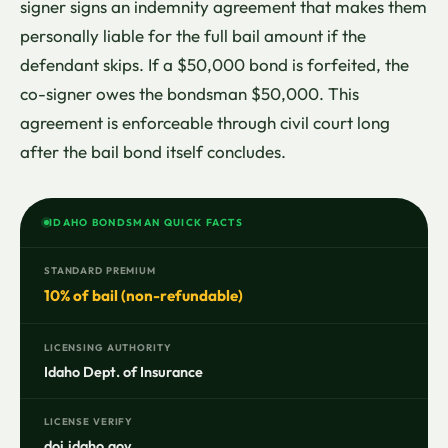
signer signs an indemnity agreement that makes them
personally liable for the full bail amount if the
defendant skips. If a $50,000 bond is forfeited, the
co-signer owes the bondsman $50,000. This
agreement is enforceable through civil court long
after the bail bond itself concludes.
IDAHO BONDSMAN QUICK FACTS
STANDARD PREMIUM
10% of bail (non-refundable)
LICENSING AUTHORITY
Idaho Dept. of Insurance
LICENSE VERIFY
doi.idaho.gov