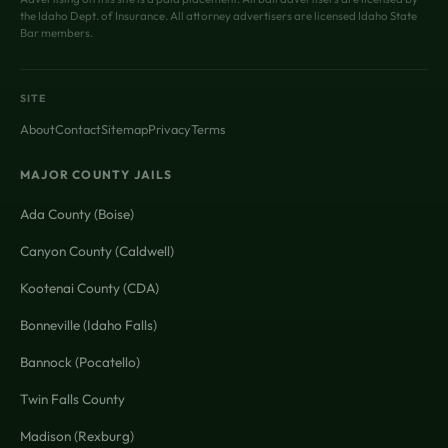
the Idaho Dept. of Insurance. All attorney advertisers are licensed Idaho State
Bar members.
SITE
About
Contact
Sitemap
Privacy
Terms
MAJOR COUNTY JAILS
Ada County (Boise)
Canyon County (Caldwell)
Kootenai County (CDA)
Bonneville (Idaho Falls)
Bannock (Pocatello)
Twin Falls County
Madison (Rexburg)