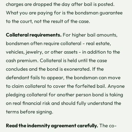
charges are dropped the day after bail is posted.
What you are paying for is the bondsman guarantee
to the court, not the result of the case.
Collateral requirements.
For higher bail amounts,
bondsmen often require collateral - real estate,
vehicles, jewelry, or other assets - in addition to the
cash premium. Collateral is held until the case
concludes and the bond is exonerated. If the
defendant fails to appear, the bondsman can move
to claim collateral to cover the forfeited bail. Anyone
pledging collateral for another person bond is taking
on real financial risk and should fully understand the
terms before signing.
Read the indemnity agreement carefully.
The co-