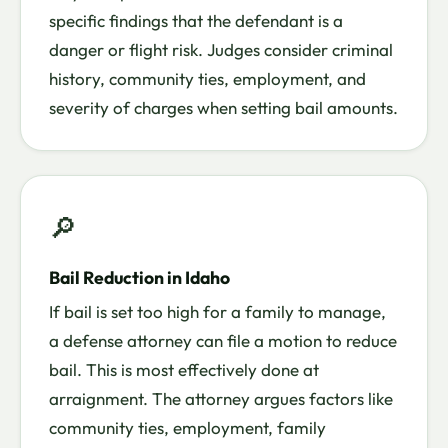
specific findings that the defendant is a
danger or flight risk. Judges consider criminal
history, community ties, employment, and
severity of charges when setting bail amounts.
🔎
Bail Reduction in Idaho
If bail is set too high for a family to manage,
a defense attorney can file a motion to reduce
bail. This is most effectively done at
arraignment. The attorney argues factors like
community ties, employment, family