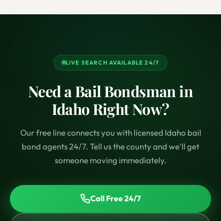
LIVE SEARCH AVAILABLE 24/7
Need a Bail Bondsman in
Idaho Right Now?
Our free line connects you with licensed Idaho bail
bond agents 24/7. Tell us the county and we'll get
someone moving immediately.
Call Free 24/7