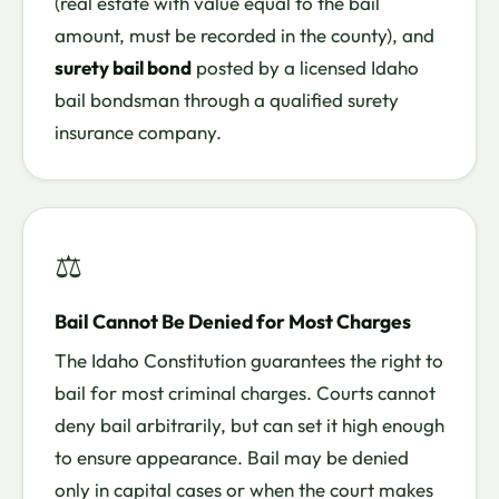
(real estate with value equal to the bail
amount, must be recorded in the county), and
surety bail bond
posted by a licensed Idaho
bail bondsman through a qualified surety
insurance company.
⚖
Bail Cannot Be Denied for Most Charges
The Idaho Constitution guarantees the right to
bail for most criminal charges. Courts cannot
deny bail arbitrarily, but can set it high enough
to ensure appearance. Bail may be denied
only in capital cases or when the court makes