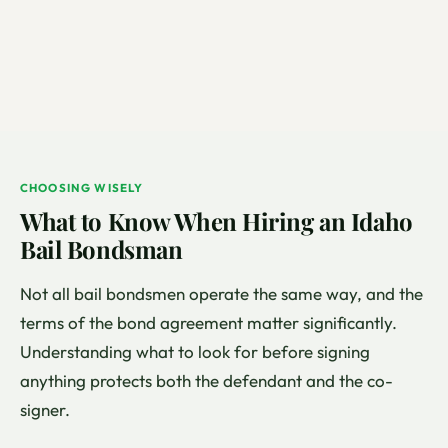
CHOOSING WISELY
What to Know When Hiring an Idaho
Bail Bondsman
Not all bail bondsmen operate the same way, and the
terms of the bond agreement matter significantly.
Understanding what to look for before signing
anything protects both the defendant and the co-
signer.