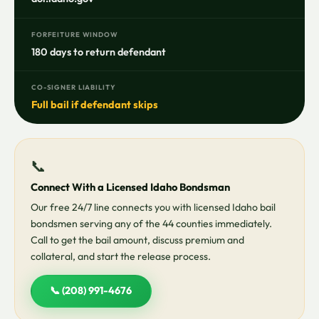
FORFEITURE WINDOW
180 days to return defendant
CO-SIGNER LIABILITY
Full bail if defendant skips
📞
Connect With a Licensed Idaho Bondsman
Our free 24/7 line connects you with licensed Idaho bail
bondsmen serving any of the 44 counties immediately.
Call to get the bail amount, discuss premium and
collateral, and start the release process.
📞 (208) 991-4676