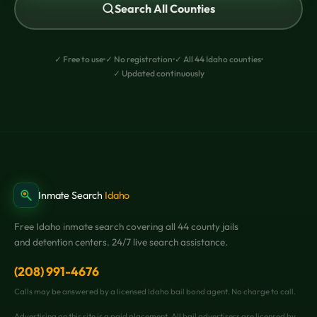
Search All Counties
✓ Free to use
✓ No registration
✓ All 44 Idaho counties
✓ Updated continuously
Inmate Search
Idaho
Free Idaho inmate search covering all 44 county jails
and detention centers. 24/7 live search assistance.
(208) 991-4676
Calls may be answered by a licensed Idaho bail bond agent. No charge to call.
Advertising on this site is a paid placement. All bail advertisers are licensed by