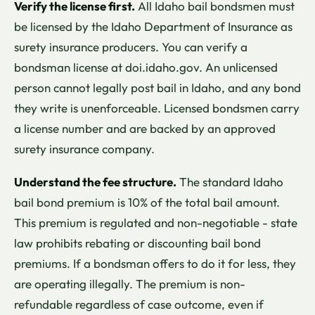
Verify the license first.
All Idaho bail bondsmen must
be licensed by the Idaho Department of Insurance as
surety insurance producers. You can verify a
bondsman license at doi.idaho.gov. An unlicensed
person cannot legally post bail in Idaho, and any bond
they write is unenforceable. Licensed bondsmen carry
a license number and are backed by an approved
surety insurance company.
Understand the fee structure.
The standard Idaho
bail bond premium is 10% of the total bail amount.
This premium is regulated and non-negotiable - state
law prohibits rebating or discounting bail bond
premiums. If a bondsman offers to do it for less, they
are operating illegally. The premium is non-
refundable regardless of case outcome, even if