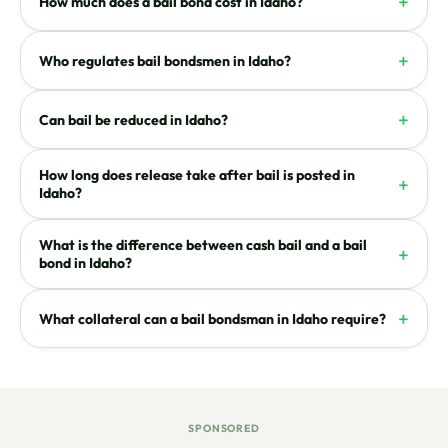
+
How much does a bail bond cost in Idaho?
+
Who regulates bail bondsmen in Idaho?
+
Can bail be reduced in Idaho?
How long does release take after bail is posted in
+
Idaho?
What is the difference between cash bail and a bail
+
bond in Idaho?
+
What collateral can a bail bondsman in Idaho require?
SPONSORED