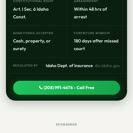
CONSTITUTIONAL RIGHT
ARRAIGNMENT
Art. I Sec. 6 Idaho
Within 48 hrs of
Const.
arrest
BOND FORMS ACCEPTED
FORFEITURE WINDOW
Cash, property, or
180 days after missed
surety
court
Idaho Dept. of Insurance
doi.idaho.gov
REGULATED BY
📞 (208) 991-4676 - Call Free
SPONSORED