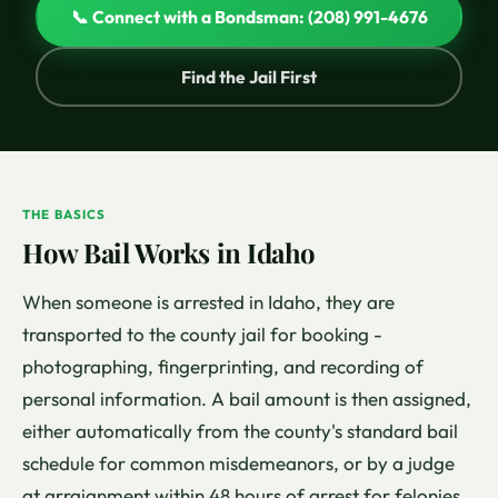
📞 Connect with a Bondsman: (208) 991-4676
Find the Jail First
THE BASICS
How Bail Works in Idaho
When someone is arrested in Idaho, they are
transported to the county jail for booking -
photographing, fingerprinting, and recording of
personal information. A bail amount is then assigned,
either automatically from the county's standard bail
schedule for common misdemeanors, or by a judge
at arraignment within 48 hours of arrest for felonies