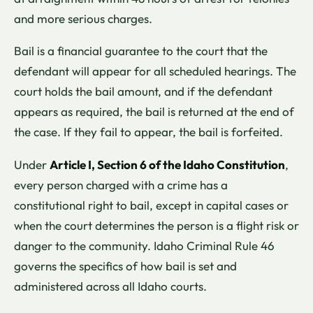
and more serious charges.
Bail is a financial guarantee to the court that the
defendant will appear for all scheduled hearings. The
court holds the bail amount, and if the defendant
appears as required, the bail is returned at the end of
the case. If they fail to appear, the bail is forfeited.
Under
Article I, Section 6 of the Idaho Constitution
,
every person charged with a crime has a
constitutional right to bail, except in capital cases or
when the court determines the person is a flight risk or
danger to the community. Idaho Criminal Rule 46
governs the specifics of how bail is set and
administered across all Idaho courts.