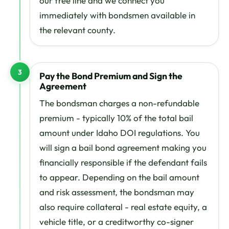
our free line and we connect you
immediately with bondsmen available in
the relevant county.
3
Pay the Bond Premium and Sign the
Agreement
The bondsman charges a non-refundable
premium - typically 10% of the total bail
amount under Idaho DOI regulations. You
will sign a bail bond agreement making you
financially responsible if the defendant fails
to appear. Depending on the bail amount
and risk assessment, the bondsman may
also require collateral - real estate equity, a
vehicle title, or a creditworthy co-signer