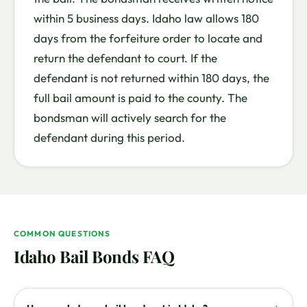
within 5 business days. Idaho law allows 180
days from the forfeiture order to locate and
return the defendant to court. If the
defendant is not returned within 180 days, the
full bail amount is paid to the county. The
bondsman will actively search for the
defendant during this period.
COMMON QUESTIONS
Idaho Bail Bonds FAQ