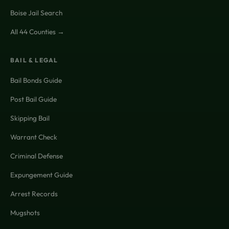
Boise Jail Search
All 44 Counties →
BAIL & LEGAL
Bail Bonds Guide
Post Bail Guide
Skipping Bail
Warrant Check
Criminal Defense
Expungement Guide
Arrest Records
Mugshots