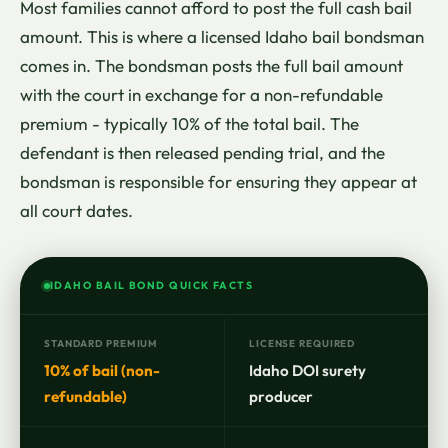
Most families cannot afford to post the full cash bail
amount. This is where a licensed Idaho bail bondsman
comes in. The bondsman posts the full bail amount
with the court in exchange for a non-refundable
premium - typically 10% of the total bail. The
defendant is then released pending trial, and the
bondsman is responsible for ensuring they appear at
all court dates.
IDAHO BAIL BOND QUICK FACTS
STANDARD PREMIUM
LICENSE REQUIRED
10% of bail (non-
Idaho DOI surety
refundable)
producer