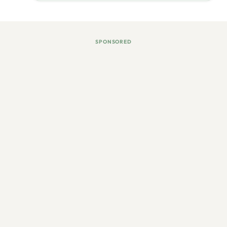
SPONSORED