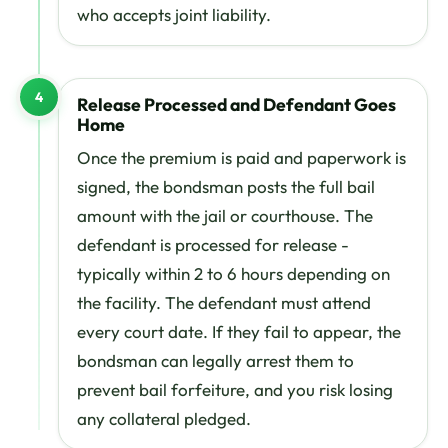
who accepts joint liability.
4
Release Processed and Defendant Goes
Home
Once the premium is paid and paperwork is
signed, the bondsman posts the full bail
amount with the jail or courthouse. The
defendant is processed for release -
typically within 2 to 6 hours depending on
the facility. The defendant must attend
every court date. If they fail to appear, the
bondsman can legally arrest them to
prevent bail forfeiture, and you risk losing
any collateral pledged.