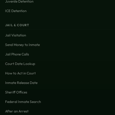
Juvenile Detention
ICE Detention
JAIL & COURT
Jail Visitation
Send Money to Inmate
Jail Phone Calls
Court Date Lookup
How to Act in Court
Inmate Release Date
Sheriff Offices
Federal Inmate Search
After an Arrest