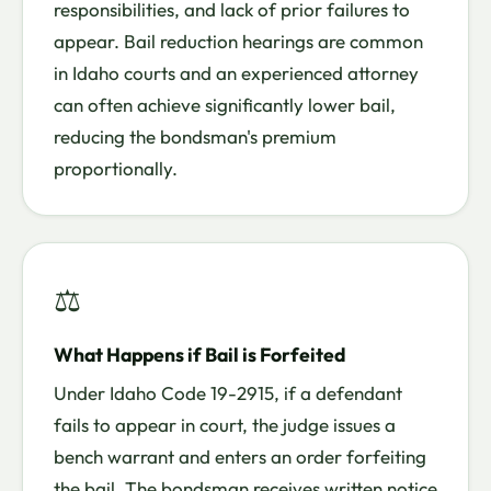
responsibilities, and lack of prior failures to
appear. Bail reduction hearings are common
in Idaho courts and an experienced attorney
can often achieve significantly lower bail,
reducing the bondsman's premium
proportionally.
⚖
What Happens if Bail is Forfeited
Under Idaho Code 19-2915, if a defendant
fails to appear in court, the judge issues a
bench warrant and enters an order forfeiting
the bail. The bondsman receives written notice