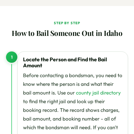
STEP BY STEP
How to Bail Someone Out in Idaho
1
Locate the Person and Find the Bail
Amount
Before contacting a bondsman, you need to
know where the person is and what their
bail amount is. Use our
county jail directory
to find the right jail and look up their
booking record. The record shows charges,
bail amount, and booking number - all of
which the bondsman will need. If you can't