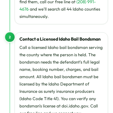
find them, call our free line at
(208) 991-
4676
and we'll search all 44 Idaho counties
simultaneously.
2
Contact a Licensed Idaho Bail Bondsman
Call a licensed Idaho bail bondsman serving
the county where the person is held. The
bondsman needs the defendant's full legal
name, booking number, charges, and bail
amount. All Idaho bail bondsmen must be
licensed by the Idaho Department of
Insurance as surety insurance producers
(Idaho Code Title 41). You can verify any
bondsman's license at doi.idaho.gov. Call