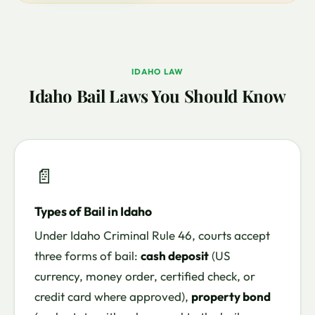
IDAHO LAW
Idaho Bail Laws You Should Know
📄
Types of Bail in Idaho
Under Idaho Criminal Rule 46, courts accept
three forms of bail:
cash deposit
(US
currency, money order, certified check, or
credit card where approved),
property bond