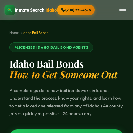
Inmate Search
Idaho
(208) 991-4676
Home
Idaho Bail Bonds
LICENSED IDAHO BAIL BOND AGENTS
Idaho Bail Bonds
How to Get Someone Out
A complete guide to how bail bonds work in Idaho.
Understand the process, know your rights, and learn how
to get a loved one released from any of Idaho's 44 county
jails as quickly as possible - 24 hours a day.