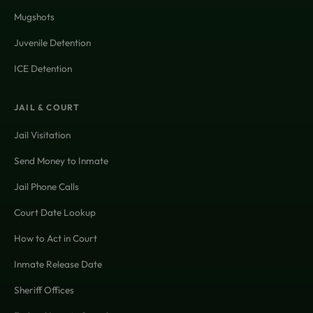
Mugshots
Juvenile Detention
ICE Detention
JAIL & COURT
Jail Visitation
Send Money to Inmate
Jail Phone Calls
Court Date Lookup
How to Act in Court
Inmate Release Date
Sheriff Offices