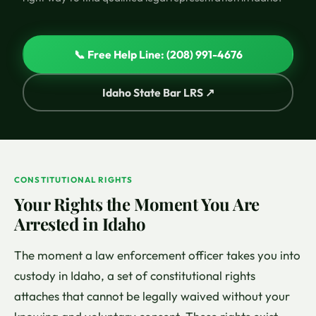
📞 Free Help Line: (208) 991-4676
Idaho State Bar LRS ↗
CONSTITUTIONAL RIGHTS
Your Rights the Moment You Are
Arrested in Idaho
The moment a law enforcement officer takes you into
custody in Idaho, a set of constitutional rights
attaches that cannot be legally waived without your