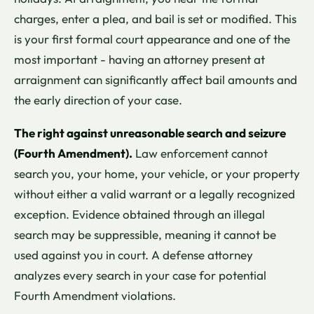
charges, enter a plea, and bail is set or modified. This
is your first formal court appearance and one of the
most important - having an attorney present at
arraignment can significantly affect bail amounts and
the early direction of your case.
The right against unreasonable search and seizure
(Fourth Amendment).
Law enforcement cannot
search you, your home, your vehicle, or your property
without either a valid warrant or a legally recognized
exception. Evidence obtained through an illegal
search may be suppressible, meaning it cannot be
used against you in court. A defense attorney
analyzes every search in your case for potential
Fourth Amendment violations.