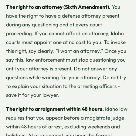
The right to an attorney (Sixth Amendment).
You
have the right to have a defense attorney present
during any questioning and at every court
proceeding. If you cannot afford an attorney, Idaho
courts must appoint one at no cost to you. To invoke
this right, say clearly: "I want an attorney." Once you
say this, law enforcement must stop questioning you
until your attorney is present. Do not answer any
questions while waiting for your attorney. Do not try
to explain your situation to the arresting officers -
save it for your lawyer.
The right to arraignment within 48 hours.
Idaho law
requires that you appear before a magistrate judge
within 48 hours of arrest, excluding weekends and
holidays. At arraignment, you hear the formal