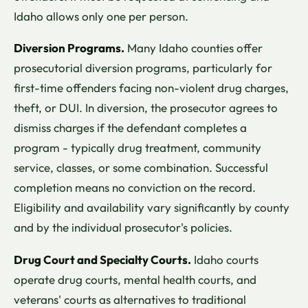
Idaho allows only one per person.
Diversion Programs.
Many Idaho counties offer
prosecutorial diversion programs, particularly for
first-time offenders facing non-violent drug charges,
theft, or DUI. In diversion, the prosecutor agrees to
dismiss charges if the defendant completes a
program - typically drug treatment, community
service, classes, or some combination. Successful
completion means no conviction on the record.
Eligibility and availability vary significantly by county
and by the individual prosecutor's policies.
Drug Court and Specialty Courts.
Idaho courts
operate drug courts, mental health courts, and
veterans' courts as alternatives to traditional