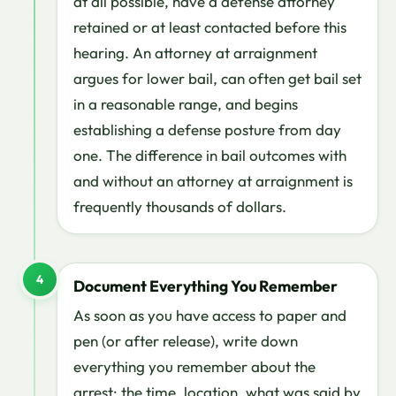
at all possible, have a defense attorney
retained or at least contacted before this
hearing. An attorney at arraignment
argues for lower bail, can often get bail set
in a reasonable range, and begins
establishing a defense posture from day
one. The difference in bail outcomes with
and without an attorney at arraignment is
frequently thousands of dollars.
4
Document Everything You Remember
As soon as you have access to paper and
pen (or after release), write down
everything you remember about the
arrest: the time, location, what was said by