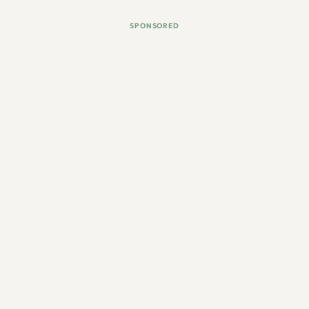
SPONSORED