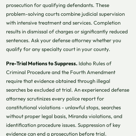
prosecution for qualifying defendants. These
problem-solving courts combine judicial supervision
with intensive treatment and services. Completion
results in dismissal of charges or significantly reduced
sentences. Ask your defense attorney whether you
qualify for any specialty court in your county.
Pre-Trial Motions to Suppress.
Idaho Rules of
Criminal Procedure and the Fourth Amendment
require that evidence obtained through illegal
searches be excluded at trial. An experienced defense
attorney scrutinizes every police report for
constitutional violations - unlawful stops, searches
without proper legal basis, Miranda violations, and
identification procedure issues. Suppression of key
evidence can end a prosecution before trial.