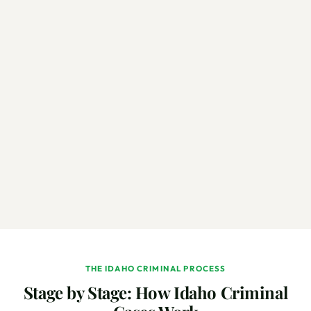
THE IDAHO CRIMINAL PROCESS
Stage by Stage: How Idaho Criminal