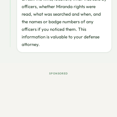
officers, whether Miranda rights were
read, what was searched and when, and
the names or badge numbers of any
officers if you noticed them. This
information is valuable to your defense
attorney.
SPONSORED