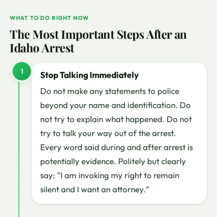
WHAT TO DO RIGHT NOW
The Most Important Steps After an
Idaho Arrest
1
Stop Talking Immediately
Do not make any statements to police
beyond your name and identification. Do
not try to explain what happened. Do not
try to talk your way out of the arrest.
Every word said during and after arrest is
potentially evidence. Politely but clearly
say: "I am invoking my right to remain
silent and I want an attorney."