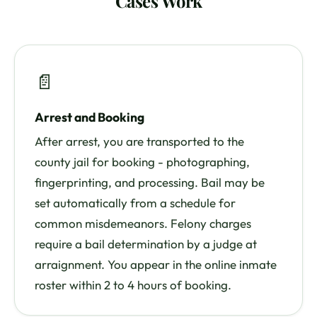
Cases Work
📄
Arrest and Booking
After arrest, you are transported to the
county jail for booking - photographing,
fingerprinting, and processing. Bail may be
set automatically from a schedule for
common misdemeanors. Felony charges
require a bail determination by a judge at
arraignment. You appear in the online inmate
roster within 2 to 4 hours of booking.