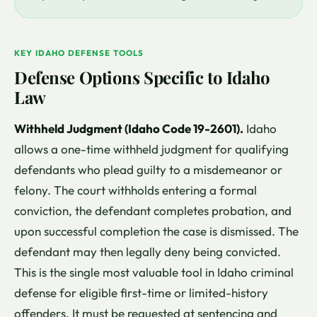
KEY IDAHO DEFENSE TOOLS
Defense Options Specific to Idaho
Law
Withheld Judgment (Idaho Code 19-2601).
Idaho
allows a one-time withheld judgment for qualifying
defendants who plead guilty to a misdemeanor or
felony. The court withholds entering a formal
conviction, the defendant completes probation, and
upon successful completion the case is dismissed. The
defendant may then legally deny being convicted.
This is the single most valuable tool in Idaho criminal
defense for eligible first-time or limited-history
offenders. It must be requested at sentencing and