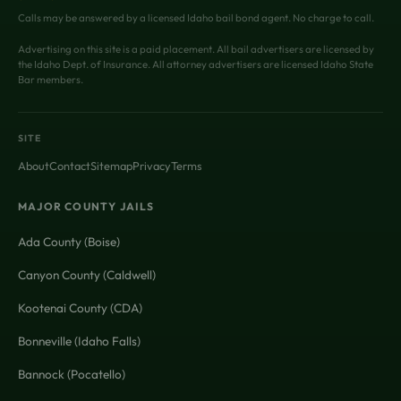
Calls may be answered by a licensed Idaho bail bond agent. No charge to call.
Advertising on this site is a paid placement. All bail advertisers are licensed by
the Idaho Dept. of Insurance. All attorney advertisers are licensed Idaho State
Bar members.
SITE
About
Contact
Sitemap
Privacy
Terms
MAJOR COUNTY JAILS
Ada County (Boise)
Canyon County (Caldwell)
Kootenai County (CDA)
Bonneville (Idaho Falls)
Bannock (Pocatello)