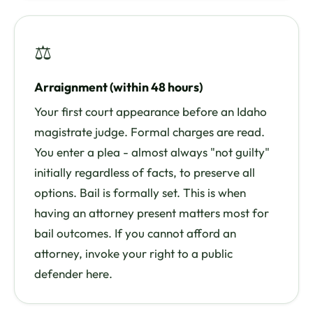
⚖
Arraignment (within 48 hours)
Your first court appearance before an Idaho
magistrate judge. Formal charges are read.
You enter a plea - almost always "not guilty"
initially regardless of facts, to preserve all
options. Bail is formally set. This is when
having an attorney present matters most for
bail outcomes. If you cannot afford an
attorney, invoke your right to a public
defender here.