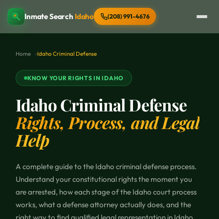
Inmate Search
Idaho
(208) 991-4676
Home
Idaho Criminal Defense
KNOW YOUR RIGHTS IN IDAHO
Idaho Criminal Defense
Rights, Process, and Legal
Help
A complete guide to the Idaho criminal defense process.
Understand your constitutional rights the moment you
are arrested, how each stage of the Idaho court process
works, what a defense attorney actually does, and the
right way to find qualified legal representation in Idaho.