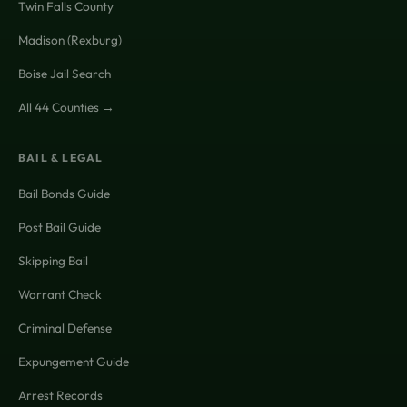
Twin Falls County
Madison (Rexburg)
Boise Jail Search
All 44 Counties →
BAIL & LEGAL
Bail Bonds Guide
Post Bail Guide
Skipping Bail
Warrant Check
Criminal Defense
Expungement Guide
Arrest Records