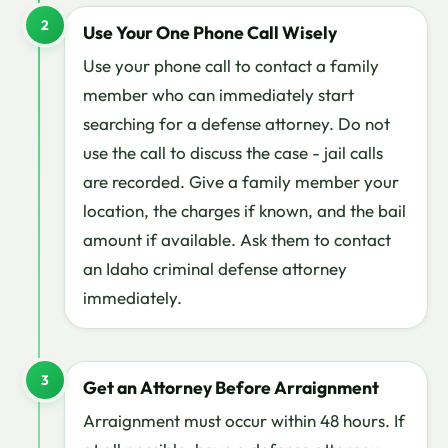
2
Use Your One Phone Call Wisely
Use your phone call to contact a family
member who can immediately start
searching for a defense attorney. Do not
use the call to discuss the case - jail calls
are recorded. Give a family member your
location, the charges if known, and the bail
amount if available. Ask them to contact
an Idaho criminal defense attorney
immediately.
3
Get an Attorney Before Arraignment
Arraignment must occur within 48 hours. If