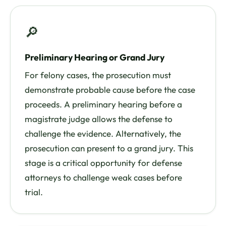
🔎
Preliminary Hearing or Grand Jury
For felony cases, the prosecution must
demonstrate probable cause before the case
proceeds. A preliminary hearing before a
magistrate judge allows the defense to
challenge the evidence. Alternatively, the
prosecution can present to a grand jury. This
stage is a critical opportunity for defense
attorneys to challenge weak cases before
trial.