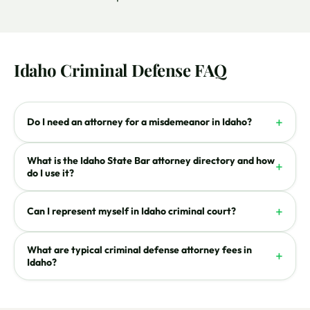
Idaho Criminal Defense FAQ
+
Do I need an attorney for a misdemeanor in Idaho?
What is the Idaho State Bar attorney directory and how
+
do I use it?
+
Can I represent myself in Idaho criminal court?
What are typical criminal defense attorney fees in
+
Idaho?