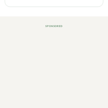
SPONSORED