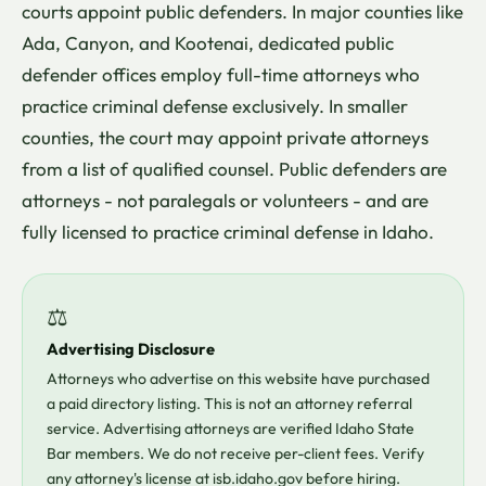
courts appoint public defenders. In major counties like
Ada, Canyon, and Kootenai, dedicated public
defender offices employ full-time attorneys who
practice criminal defense exclusively. In smaller
counties, the court may appoint private attorneys
from a list of qualified counsel. Public defenders are
attorneys - not paralegals or volunteers - and are
fully licensed to practice criminal defense in Idaho.
⚖
Advertising Disclosure
Attorneys who advertise on this website have purchased
a paid directory listing. This is not an attorney referral
service. Advertising attorneys are verified Idaho State
Bar members. We do not receive per-client fees. Verify
any attorney's license at isb.idaho.gov before hiring.