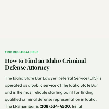
FINDING LEGAL HELP
How to Find an Idaho Criminal
Defense Attorney
The Idaho State Bar Lawyer Referral Service (LRS) is
operated as a public service of the Idaho State Bar
and is the most reliable starting point for finding
qualified criminal defense representation in Idaho.
The LRS number is
(208) 334-4500
. Initial