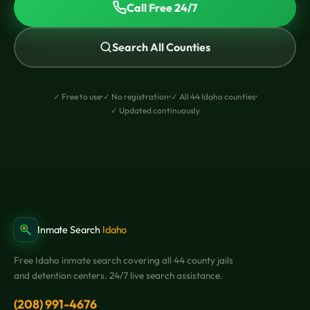
Call Free 24/7
Search All Counties
✓ Free to use
✓ No registration
✓ All 44 Idaho counties
✓ Updated continuously
Inmate Search
Idaho
Free Idaho inmate search covering all 44 county jails
and detention centers. 24/7 live search assistance.
(208) 991-4676