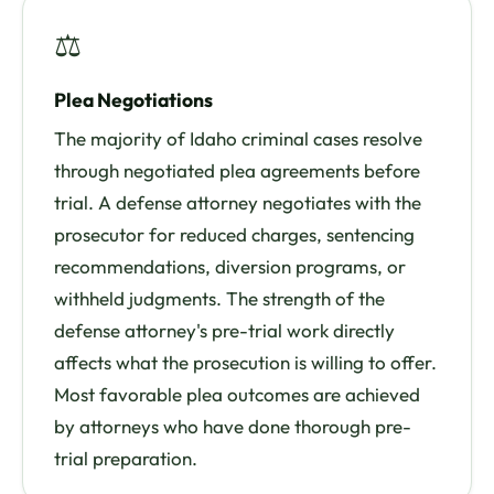
⚖
Plea Negotiations
The majority of Idaho criminal cases resolve
through negotiated plea agreements before
trial. A defense attorney negotiates with the
prosecutor for reduced charges, sentencing
recommendations, diversion programs, or
withheld judgments. The strength of the
defense attorney's pre-trial work directly
affects what the prosecution is willing to offer.
Most favorable plea outcomes are achieved
by attorneys who have done thorough pre-
trial preparation.