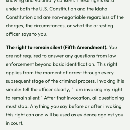
knowing and voluntary consent. These rights exist
under both the U.S. Constitution and the Idaho
Constitution and are non-negotiable regardless of the
charges, the circumstances, or what the arresting
officer says to you.
The right to remain silent (Fifth Amendment).
You
are not required to answer any questions from law
enforcement beyond basic identification. This right
applies from the moment of arrest through every
subsequent stage of the criminal process. Invoking it is
simple: tell the officer clearly, "I am invoking my right
to remain silent." After that invocation, all questioning
must stop. Anything you say before or after invoking
this right can and will be used as evidence against you
in court.