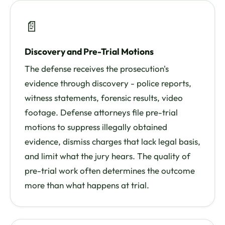
📄
Discovery and Pre-Trial Motions
The defense receives the prosecution's
evidence through discovery - police reports,
witness statements, forensic results, video
footage. Defense attorneys file pre-trial
motions to suppress illegally obtained
evidence, dismiss charges that lack legal basis,
and limit what the jury hears. The quality of
pre-trial work often determines the outcome
more than what happens at trial.