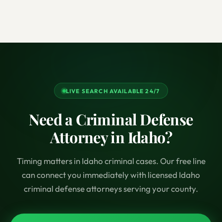
LIVE SEARCH AVAILABLE 24/7
Need a Criminal Defense
Attorney in Idaho?
Timing matters in Idaho criminal cases. Our free line
can connect you immediately with licensed Idaho
criminal defense attorneys serving your county.