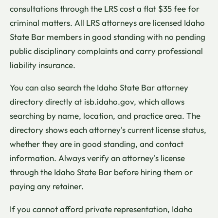
consultations through the LRS cost a flat $35 fee for
criminal matters. All LRS attorneys are licensed Idaho
State Bar members in good standing with no pending
public disciplinary complaints and carry professional
liability insurance.
You can also search the Idaho State Bar attorney
directory directly at isb.idaho.gov, which allows
searching by name, location, and practice area. The
directory shows each attorney's current license status,
whether they are in good standing, and contact
information. Always verify an attorney's license
through the Idaho State Bar before hiring them or
paying any retainer.
If you cannot afford private representation, Idaho