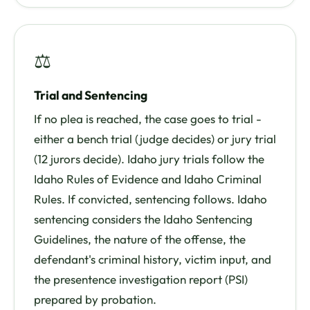
⚖
Trial and Sentencing
If no plea is reached, the case goes to trial -
either a bench trial (judge decides) or jury trial
(12 jurors decide). Idaho jury trials follow the
Idaho Rules of Evidence and Idaho Criminal
Rules. If convicted, sentencing follows. Idaho
sentencing considers the Idaho Sentencing
Guidelines, the nature of the offense, the
defendant's criminal history, victim input, and
the presentence investigation report (PSI)
prepared by probation.